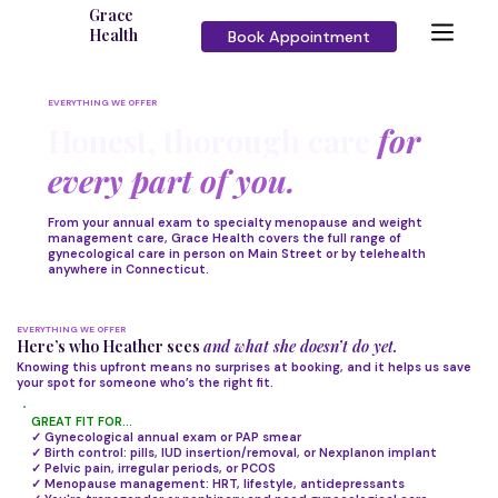
Grace
Health
Book Appointment
EVERYTHING WE OFFER
Honest, thorough care
for
every part of you.
From your annual exam to specialty menopause and weight
management care, Grace Health covers the full range of
gynecological care in person on Main Street or by telehealth
anywhere in Connecticut.
EVERYTHING WE OFFER
Here’s who Heather sees
and what she doesn’t do yet.
Knowing this upfront means no surprises at booking, and it helps us save
your spot for someone who’s the right fit.
GREAT FIT FOR...
✓ Gynecological annual exam or PAP smear
✓ Birth control: pills, IUD insertion/removal, or Nexplanon implant
✓ Pelvic pain, irregular periods, or PCOS
✓ Menopause management: HRT, lifestyle, antidepressants