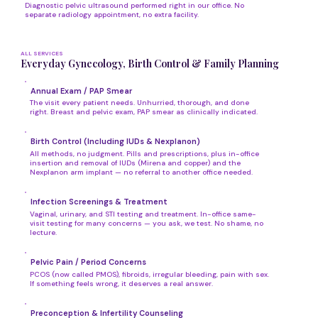
Diagnostic pelvic ultrasound performed right in our office. No
separate radiology appointment, no extra facility.
ALL SERVICES
Everyday Gynecology, Birth Control & Family Planning
Annual Exam / PAP Smear
The visit every patient needs. Unhurried, thorough, and done
right. Breast and pelvic exam, PAP smear as clinically indicated.
Birth Control (Including IUDs & Nexplanon)
All methods, no judgment. Pills and prescriptions, plus in-office
insertion and removal of IUDs (Mirena and copper) and the
Nexplanon arm implant — no referral to another office needed.
Infection Screenings & Treatment
Vaginal, urinary, and STI testing and treatment. In-office same-
visit testing for many concerns — you ask, we test. No shame, no
lecture.
Pelvic Pain / Period Concerns
PCOS (now called PMOS), fibroids, irregular bleeding, pain with sex.
If something feels wrong, it deserves a real answer.
Preconception & Infertility Counseling