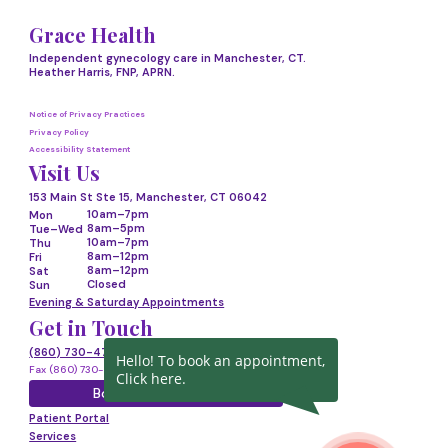
Grace Health
Independent gynecology care in Manchester, CT.
Heather Harris, FNP, APRN.
Notice of Privacy Practices
Privacy Policy
Accessibility Statement
Visit Us
153 Main St Ste 15, Manchester, CT 06042
10am–7pm
Mon
8am–5pm
Tue–Wed
10am–7pm
Thu
8am–12pm
Fri
8am–12pm
Sat
Closed
Sun
Evening & Saturday Appointments
Get in Touch
(860) 730-4718
Hello! To book an appointment,
Fax (860) 730-4719
Click here.
Book Appointment
Patient Portal
Services