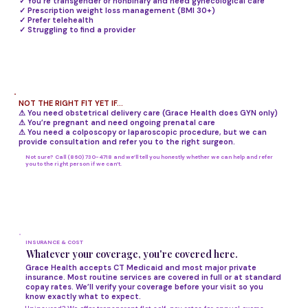
✓ You're transgender or nonbinary and need gynecological care
✓ Prescription weight loss management (BMI 30+)
✓ Prefer telehealth
✓ Struggling to find a provider
NOT THE RIGHT FIT YET IF...
⚠ You need obstetrical delivery care (Grace Health does GYN only)
⚠ You’re pregnant and need ongoing prenatal care
⚠ You need a colposcopy or laparoscopic procedure, but we can
provide consultation and refer you to the right surgeon.
Not sure? Call (860) 730-4718 and we’ll tell you honestly whether we can help and refer
you to the right person if we can’t.
INSURANCE & COST
Whatever your coverage, you're covered here.
Grace Health accepts CT Medicaid and most major private
insurance. Most routine services are covered in full or at standard
copay rates. We’ll verify your coverage before your visit so you
know exactly what to expect.