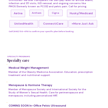
Uninsured? We offer transparent flat self-pay rates for annual exams,
infection and STI visits, IUD removal, and ongoing concerns like
PMOS (formerly known as PCOS) and pelvic pain. Call for pricing.
Cigna
Anthem
Aetna
Husky/Medicaid
UnitedHealth
ConnectiCare
+More Just Ask
Call (860) 730-4718 to confirm your specific plan before booking.
SPECIALTY PROGRAMS
Specialty care
Medical Weight Management
Member of the Obesity Medicine Association. Education, prescription
treatment and nutritional support.
Menopause & Hormone Therapy
Member of Menopause Society and International Society for the
Study of Women's Sexual Health. Care for perimenopause and
menopause, including personalized HRT.
COMING SOON In-Office Pelvic Ultrasound