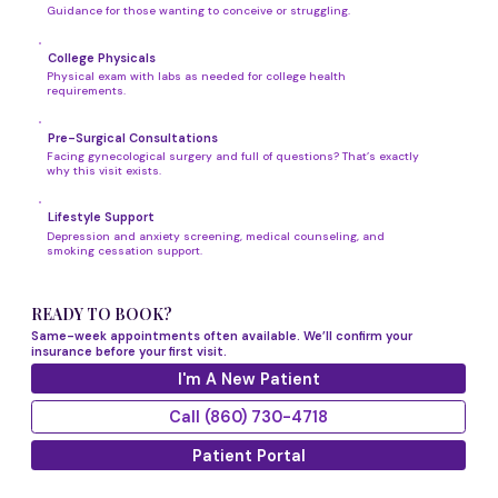
Guidance for those wanting to conceive or struggling.
College Physicals
Physical exam with labs as needed for college health
requirements.
Pre-Surgical Consultations
Facing gynecological surgery and full of questions? That’s exactly
why this visit exists.
Lifestyle Support
Depression and anxiety screening, medical counseling, and
smoking cessation support.
READY TO BOOK?
Same-week appointments often available. We’ll confirm your
insurance before your first visit.
I'm A New Patient
Call (860) 730-4718
Patient Portal